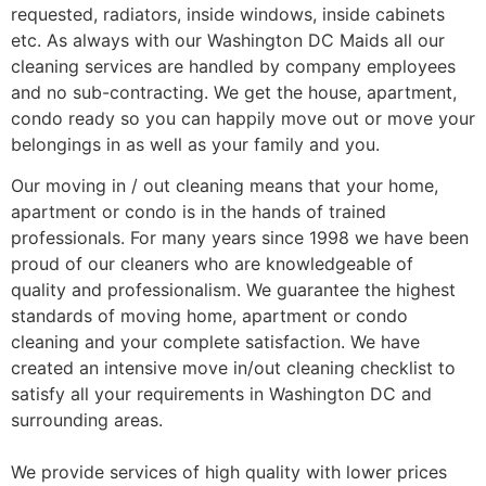
requested, radiators, inside windows, inside cabinets
etc. As always with our Washington DC Maids all our
cleaning services are handled by company employees
and no sub-contracting. We get the house, apartment,
condo ready so you can happily move out or move your
belongings in as well as your family and you.
Our moving in / out cleaning means that your home,
apartment or condo is in the hands of trained
professionals. For many years since 1998 we have been
proud of our cleaners who are knowledgeable of
quality and professionalism. We guarantee the highest
standards of moving home, apartment or condo
cleaning and your complete satisfaction. We have
created an intensive move in/out cleaning checklist to
satisfy all your requirements in Washington DC and
surrounding areas.
We provide services of high quality with lower prices