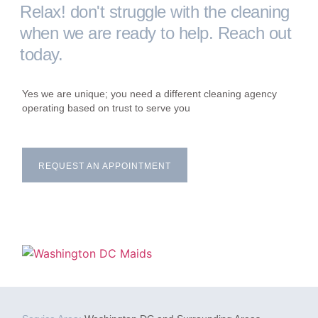
Relax! don't struggle with the cleaning
when we are ready to help. Reach out
today.
Yes we are unique; you need a different cleaning agency
operating based on trust to serve you
REQUEST AN APPOINTMENT