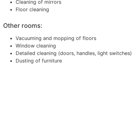
Cleaning of mirrors
Floor cleaning
Other rooms:
Vacuuming and mopping of floors
Window cleaning
Detailed cleaning (doors, handles, light switches)
Dusting of furniture