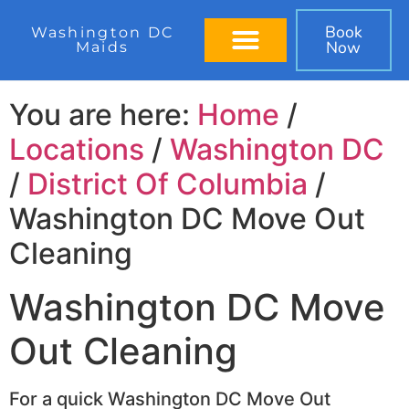
Book
Washington DC
Now
Maids
BOOK IN 60 SECONDS
You are here:
Home
/
Locations
/
Washington DC
/
District Of Columbia
/
Washington DC Move Out
Cleaning
Washington DC Move
Out Cleaning
For a quick Washington DC Move Out