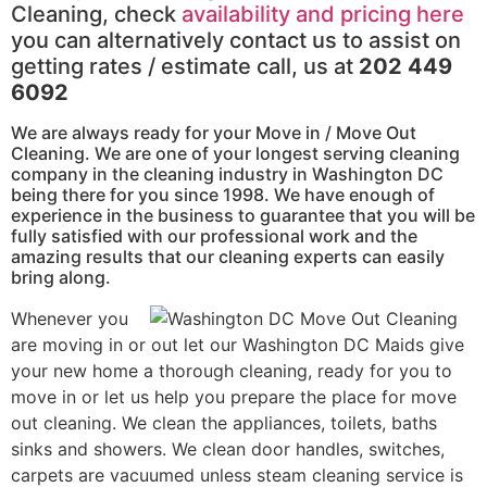
Cleaning, check
availability and pricing here
you can alternatively contact us to assist on
getting rates / estimate call, us at
202 449
6092
We are always ready for your Move in / Move Out
Cleaning. We are one of your longest serving cleaning
company in the cleaning industry in Washington DC
being there for you since 1998. We have enough of
experience in the business to guarantee that you will be
fully satisfied with our professional work and the
amazing results that our cleaning experts can easily
bring along.
Whenever you
are moving in or out let our Washington DC Maids give
your new home a thorough cleaning, ready for you to
move in or let us help you prepare the place for move
out cleaning. We clean the appliances, toilets, baths
sinks and showers. We clean door handles, switches,
carpets are vacuumed unless steam cleaning service is