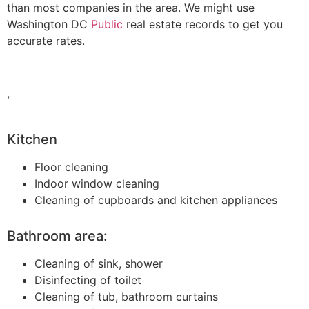
than most companies in the area. We might use
Washington DC
Public
real estate records to get you
accurate rates.
,
Kitchen
Floor cleaning
Indoor window cleaning
Cleaning of cupboards and kitchen appliances
Bathroom area:
Cleaning of sink, shower
Disinfecting of toilet
Cleaning of tub, bathroom curtains