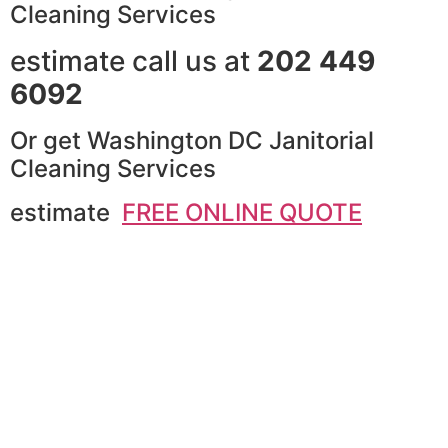
Cleaning Services
estimate call us at
202 449
6092
Or get Washington DC Janitorial
Cleaning Services
estimate
FREE ONLINE QUOTE