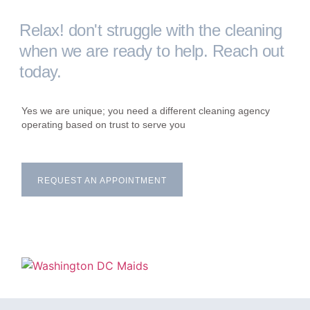
Relax! don't struggle with the cleaning
when we are ready to help. Reach out
today.
Yes we are unique; you need a different cleaning agency
operating based on trust to serve you
REQUEST AN APPOINTMENT