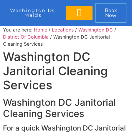
Book
Washington DC
Now
Maids
BOOK IN 60 SECONDS
You are here:
Home
/
Locations
/
Washington DC
/
District Of Columbia
/ Washington DC Janitorial
Cleaning Services
Washington DC
Janitorial Cleaning
Services
Washington DC Janitorial
Cleaning Services
For a quick Washington DC Janitorial