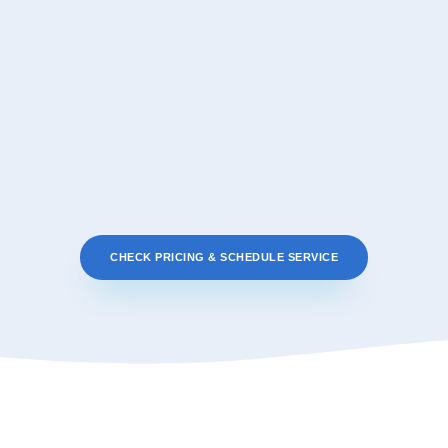
CHECK PRICING & SCHEDULE SERVICE