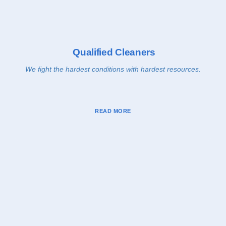
Qualified Cleaners
We fight the hardest conditions with hardest resources.
READ MORE