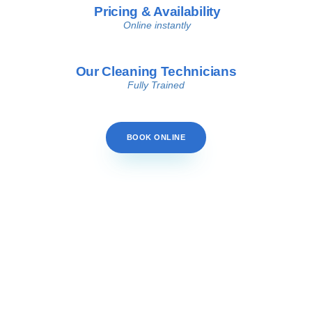
Pricing & Availability
Online instantly
Our Cleaning Technicians
Fully Trained
BOOK ONLINE