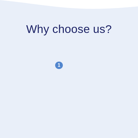
Why choose us?
1