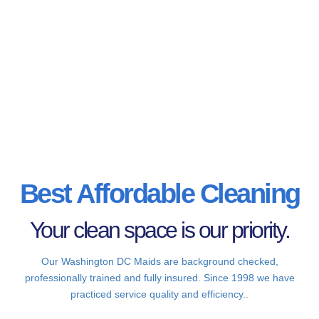
Best Affordable Cleaning
Your clean space is our priority.
Our Washington DC Maids are background checked,
professionally trained and fully insured. Since 1998 we have
practiced service quality and efficiency..