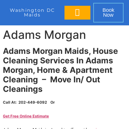
Book
Washington DC
Maids
Now
BOOK IN 60 SECONDS
Adams Morgan
Adams Morgan Maids, House
Cleaning Services In Adams
Morgan, Home & Apartment
Cleaning – Move In/ Out
Cleanings
Call At: 202-449-6092 Or
Get Free Online Estimate