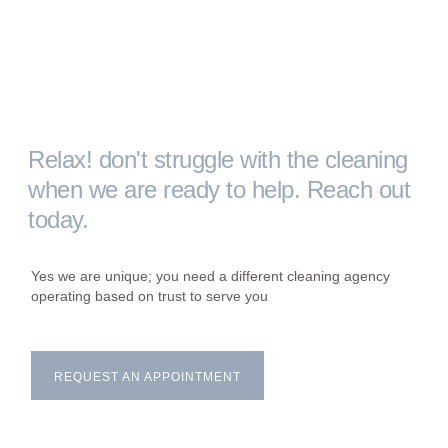
Relax! don't struggle with the cleaning
when we are ready to help. Reach out
today.
Yes we are unique; you need a different cleaning agency
operating based on trust to serve you
REQUEST AN APPOINTMENT