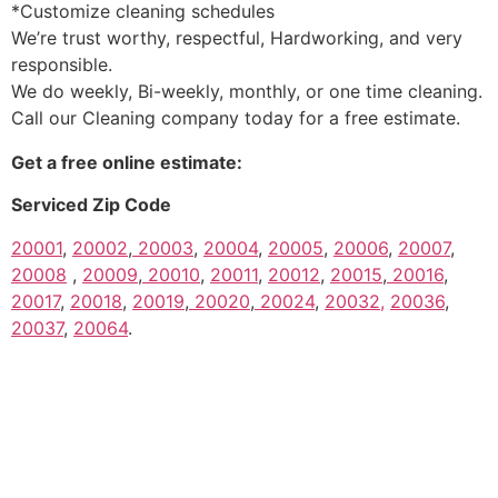
*Customize cleaning schedules
We’re trust worthy, respectful, Hardworking, and very
responsible.
We do weekly, Bi-weekly, monthly, or one time cleaning.
Call our Cleaning company today for a free estimate.
Get a free online estimate:
Serviced Zip Code
20001
,
20002
,
20003
,
20004
,
20005
,
20006
,
20007
,
20008
,
20009
,
20010
,
20011
,
20012
,
20015
,
20016
,
20017
,
20018
,
20019
,
20020
,
20024
,
20032,
20036
,
20037
,
20064
.