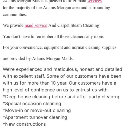
Adams Morgan Maids is pleased to offer maid
services
for the majority of the Adams Morgan area and surrounding
communities.
We provide
maid service
And Carpet Steam Cleaning
You don’t have to remember all those cleaners any more.
For your convenience, equipment and normal cleaning supplies
are provided by Adams Morgan Maids.
We’re experienced and meticulous, honest and detailed
with excellent staff. Some of our customers have been
with us for more than 10 year. Our customers have a
high level of confidence on us to entrust us with.
*Deep house cleaning before and after party clean-up
*Special occasion cleaning
*Move-in or move-out cleaning
*Apartment turnover cleaning
*New constructions