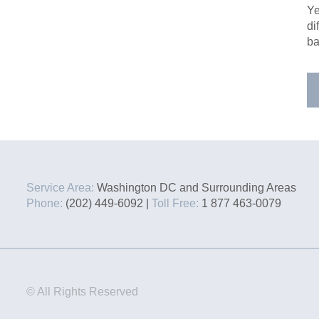
Ye
di
ba
Service Area:
Washington DC and Surrounding Areas
Phone:
(202) 449-6092 |
Toll Free:
1 877 463-0079
© All Rights Reserved