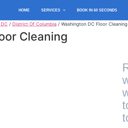
HOME
SERVICES
BOOK IN 60 SECONDS
 DC
/
District Of Columbia
/ Washington DC Floor Cleaning
oor Cleaning
R
w
w
t
t