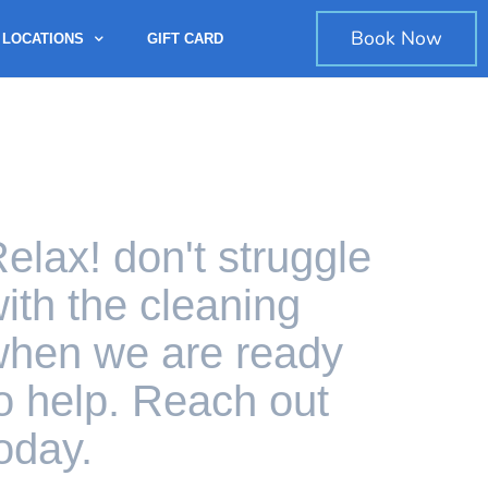
Book Now
LOCATIONS
GIFT CARD
elax! don't struggle
ith the cleaning
hen we are ready
o help. Reach out
oday.