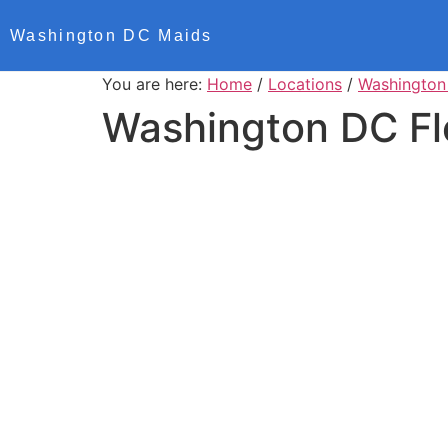
Washington DC Maids
You are here:
Home
/
Locations
/
Washington
Washington DC Fl