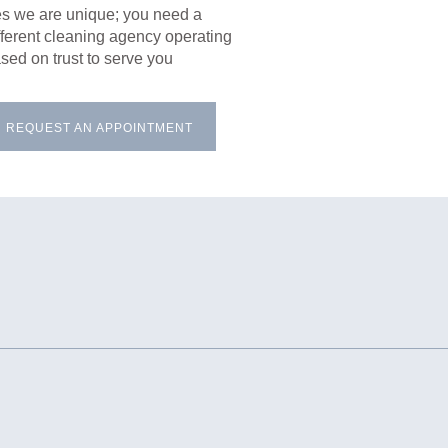
s we are unique; you need a
fferent cleaning agency operating
sed on trust to serve you
REQUEST AN APPOINTMENT