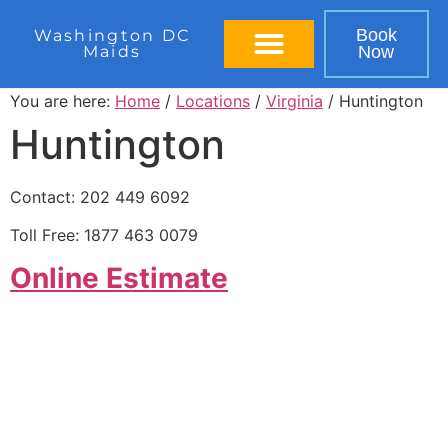
Book
Washington DC
Maids
Now
BOOK IN 60 SECONDS
You are here:
Home
/
Locations
/
Virginia
/ Huntington
Huntington
Contact: 202 449 6092
Toll Free: 1877 463 0079
Online Estimate