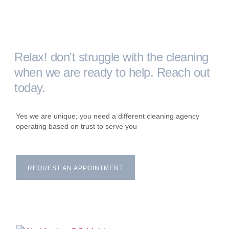
Relax! don't struggle with the cleaning
when we are ready to help. Reach out
today.
Yes we are unique; you need a different cleaning agency
operating based on trust to serve you
REQUEST AN APPOINTMENT